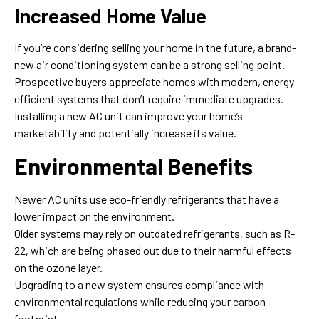
Increased Home Value
If you’re considering selling your home in the future, a brand-
new air conditioning system can be a strong selling point.
Prospective buyers appreciate homes with modern, energy-
efficient systems that don’t require immediate upgrades.
Installing a new AC unit can improve your home’s
marketability and potentially increase its value.
Environmental Benefits
Newer AC units use eco-friendly refrigerants that have a
lower impact on the environment.
Older systems may rely on outdated refrigerants, such as R-
22, which are being phased out due to their harmful effects
on the ozone layer.
Upgrading to a new system ensures compliance with
environmental regulations while reducing your carbon
footprint.