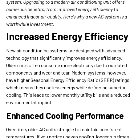
system. Upgrading to a modern air conditioning unit offers
numerous benefits, from improved energy efficiency to
enhanced indoor air quality. Here’s why a new AC system is a
worthwhile investment.
Increased Energy Efficiency
New air conditioning systems are designed with advanced
technology that significantly improves energy efficiency.
Older units often consume more electricity due to outdated
components and wear and tear. Modern systems, however,
have higher Seasonal Energy Efficiency Ratio (SEER) ratings,
which means they use less energy while delivering superior
cooling. This leads to lower monthly utility bills and a reduced
environmental impact.
Enhanced Cooling Performance
Over time, older AC units struggle to maintain consistent
temperatures. If you notice uneven cooling, longer run times,