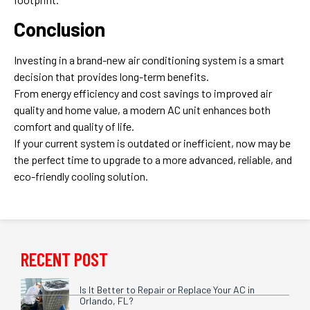
Conclusion
Investing in a brand-new air conditioning system is a smart
decision that provides long-term benefits.
From energy efficiency and cost savings to improved air
quality and home value, a modern AC unit enhances both
comfort and quality of life.
If your current system is outdated or inefficient, now may be
the perfect time to upgrade to a more advanced, reliable, and
eco-friendly cooling solution.
RECENT POST
Is It Better to Repair or Replace Your AC in
Orlando, FL?