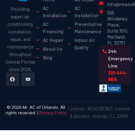
info@mracof
AC
AC
Providing
555
Installation
Installation
expert air
Winderley
AC
Preventative
conditioning
Place,
Suite 300,
Financing
Maintenance
installation,
Maitland,
repair, and
AC Repair
Indoor Air
FL 32751
maintenance
Quality
About Us
24h
throughout
Blog
Emergency
Central Florida
Line
since 2008.
321-444-
5514
© 2026 Mr. AC of Orlando. All
License: #CAC1817821· Insured
rights reserved. |
Privacy Policy
& Bonded · Orlando, FL 32801