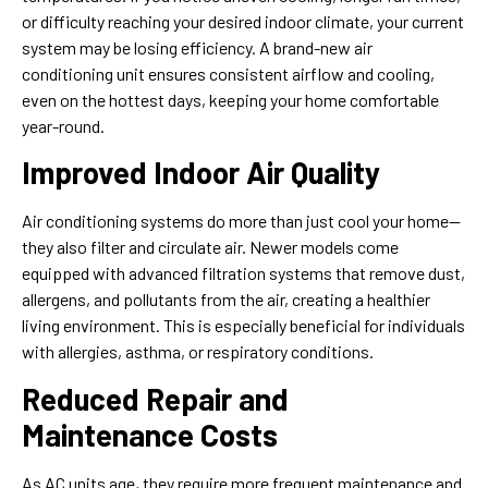
or difficulty reaching your desired indoor climate, your current
system may be losing efficiency. A brand-new air
conditioning unit ensures consistent airflow and cooling,
even on the hottest days, keeping your home comfortable
year-round.
Improved Indoor Air Quality
Air conditioning systems do more than just cool your home—
they also filter and circulate air. Newer models come
equipped with advanced filtration systems that remove dust,
allergens, and pollutants from the air, creating a healthier
living environment. This is especially beneficial for individuals
with allergies, asthma, or respiratory conditions.
Reduced Repair and
Maintenance Costs
As AC units age, they require more frequent maintenance and