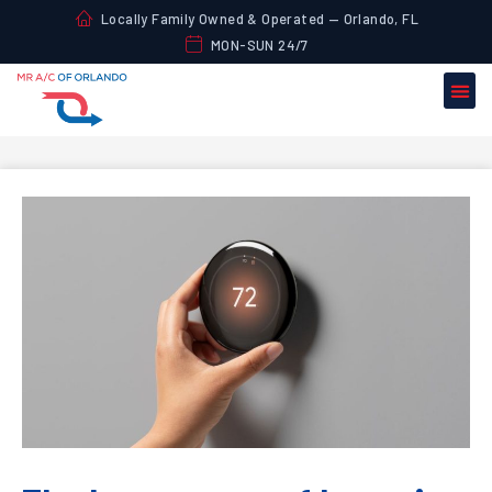
Locally Family Owned & Operated — Orlando, FL
MON-SUN 24/7