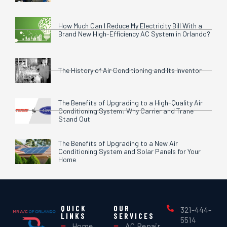
How Much Can I Reduce My Electricity Bill With a
Brand New High-Efficiency AC System in Orlando?
The History of Air Conditioning and Its Inventor
The Benefits of Upgrading to a High-Quality Air
Conditioning System: Why Carrier and Trane
Stand Out
The Benefits of Upgrading to a New Air
Conditioning System and Solar Panels for Your
Home
QUICK
OUR
321-444-
LINKS
SERVICES
5514
Home
AC Repair