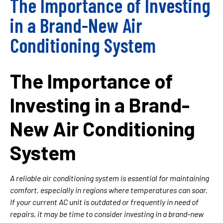
The Importance of Investing
in a Brand-New Air
Conditioning System
The Importance of
Investing in a Brand-
New Air Conditioning
System
A reliable air conditioning system is essential for maintaining
comfort, especially in regions where temperatures can soar.
If your current AC unit is outdated or frequently in need of
repairs, it may be time to consider investing in a brand-new