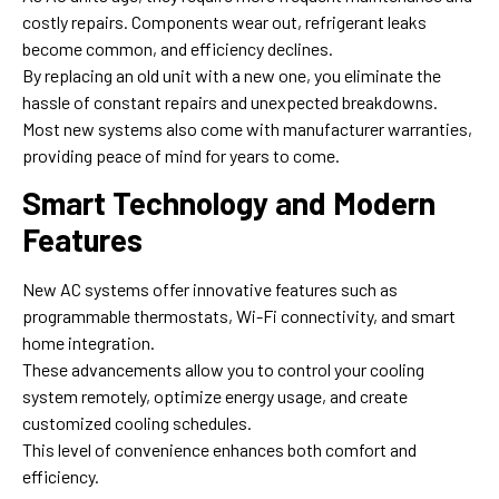
costly repairs. Components wear out, refrigerant leaks
become common, and efficiency declines.
By replacing an old unit with a new one, you eliminate the
hassle of constant repairs and unexpected breakdowns.
Most new systems also come with manufacturer warranties,
providing peace of mind for years to come.
Smart Technology and Modern
Features
New AC systems offer innovative features such as
programmable thermostats, Wi-Fi connectivity, and smart
home integration.
These advancements allow you to control your cooling
system remotely, optimize energy usage, and create
customized cooling schedules.
This level of convenience enhances both comfort and
efficiency.